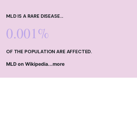
MLD IS A RARE DISEASE...
0.001%
OF THE POPULATION ARE AFFECTED.
MLD on Wikipedia...
more
ARCHANGEL LINKS
Contact
Make a Donation
Read the Blog