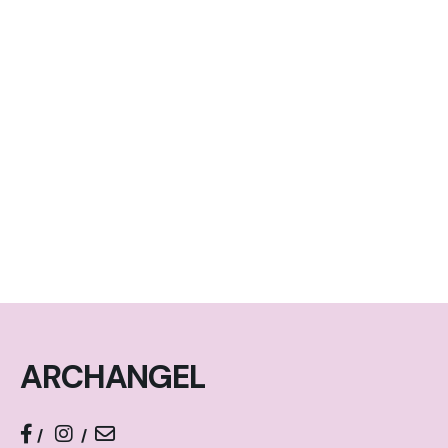
ARCHANGEL
/
/