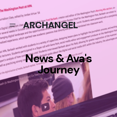
ARCHANGEL
News & Ava's
Journey