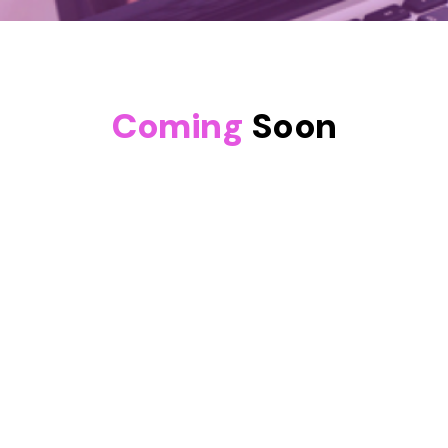
Coming
Soon