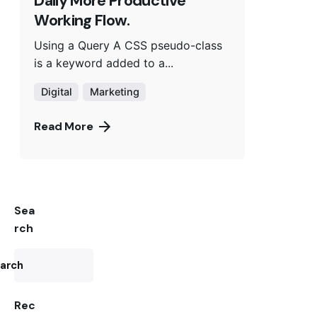
Daily More Productive
Working Flow.
Using a Query A CSS pseudo-class
is a keyword added to a...
Digital
Marketing
Read More
Sea
rch
arch
Rec