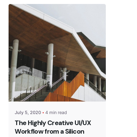
July 5, 2020
4 min read
The Highly Creative UI/UX
Workflow from a Silicon