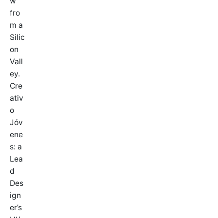
w
fro
m a
Silic
on
Vall
ey.
Cre
ativ
o
Jóv
ene
s: a
Lea
d
Des
ign
er’s