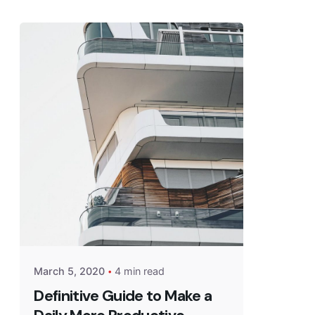
March 5, 2020
4 min read
Definitive Guide to Make a