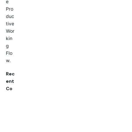
e
Pro
duc
tive
Wor
kin
g
Flo
w.
Rec
ent
Co
mm
ent
s
A
Wor