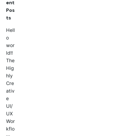
ent
Pos
ts
Hell
o
wor
ld!!
The
Hig
hly
Cre
ativ
e
UI/
UX
Wor
kflo