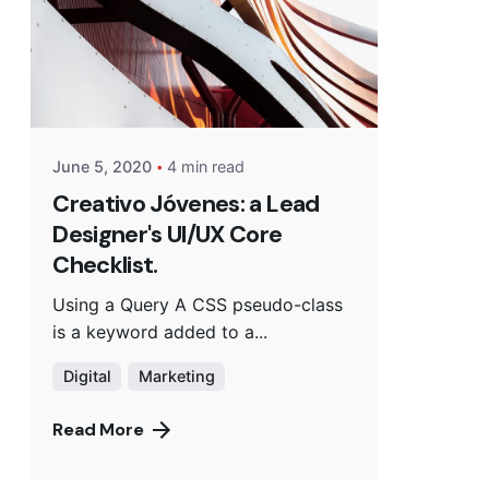
June 5, 2020
4 min read
Creativo Jóvenes: a Lead
Designer's UI/UX Core
Checklist.
Using a Query A CSS pseudo-class
is a keyword added to a...
Digital
Marketing
Read More