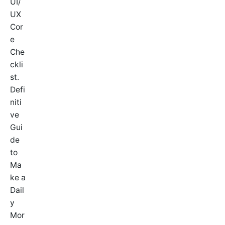
UI/
UX
Cor
e
Che
ckli
st.
Defi
niti
ve
Gui
de
to
Ma
ke a
Dail
y
Mor