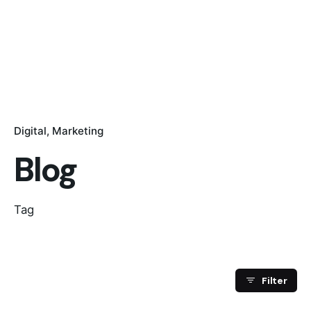
Digital
Marketing
Blog
Tag
Filter