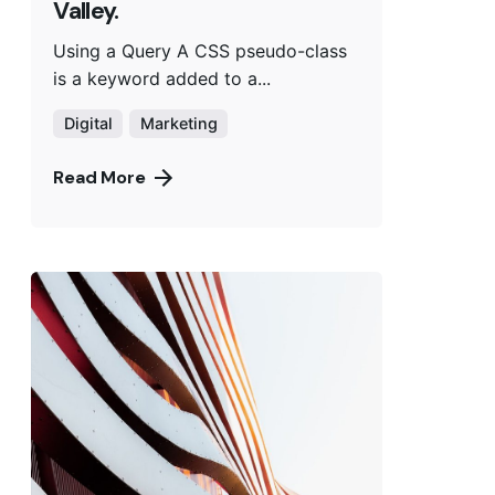
Valley.
Using a Query A CSS pseudo-class
is a keyword added to a...
Digital
Marketing
Read More